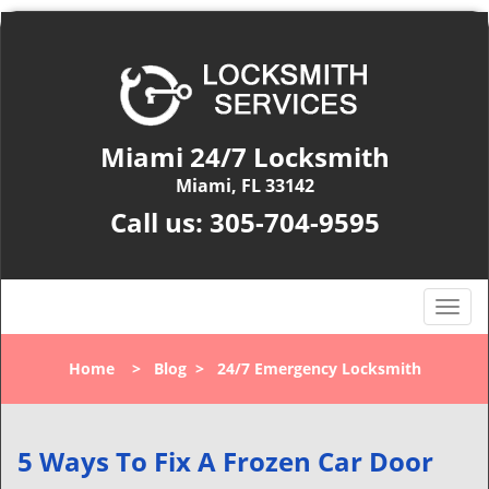
Miami 24/7 Locksmith
Miami, FL 33142
Call us:
305-704-9595
T
o
g
Home
>
Blog
>
24/7 Emergency Locksmith
g
l
e
n
5 Ways To Fix A Frozen Car Door
a