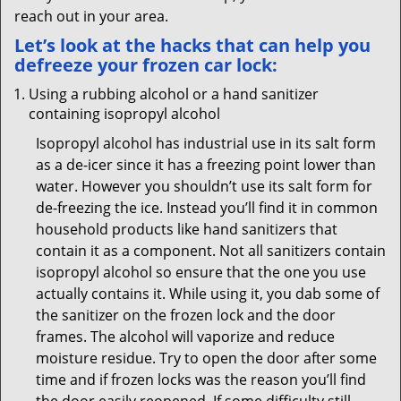
reach out in your area.
Let’s look at the hacks that can help you
defreeze your frozen car lock:
Using a rubbing alcohol or a hand sanitizer
containing isopropyl alcohol
Isopropyl alcohol has industrial use in its salt form
as a de-icer since it has a freezing point lower than
water. However you shouldn’t use its salt form for
de-freezing the ice. Instead you’ll find it in common
household products like hand sanitizers that
contain it as a component. Not all sanitizers contain
isopropyl alcohol so ensure that the one you use
actually contains it. While using it, you dab some of
the sanitizer on the frozen lock and the door
frames. The alcohol will vaporize and reduce
moisture residue. Try to open the door after some
time and if frozen locks was the reason you’ll find