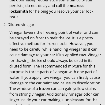
the door easily reopened. If some difficulty still
persists, do not delay and call the
nearest
locksmith
for helping you resolve your car lock
issue.
Diluted vinegar
Vinegar lowers the freezing point of water and can
be sprayed on frost to melt the ice. It is a pretty
effective method for frozen locks. However, you
need to be careful while handling vinegar as it can
cause damage to your car if it’s applied raw. Vinegar
for thawing the ice should always be used in its
diluted form. The recommended mixture for this
purpose is three-parts of vinegar with one part of
water. If you apply raw vinegar you can firstly cause
damage to the car paint and cause its discoloration.
The window of a frozen car can gain yellow stains
from strong vinegar. Additionally, vinegar odor can
linger inside your car making it unpleasant for the