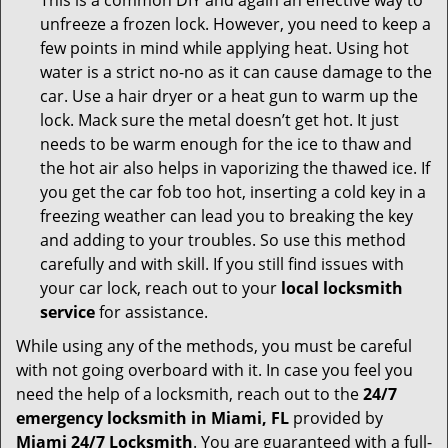
This is a common DIY and again an effective way to
unfreeze a frozen lock. However, you need to keep a
few points in mind while applying heat. Using hot
water is a strict no-no as it can cause damage to the
car. Use a hair dryer or a heat gun to warm up the
lock. Mack sure the metal doesn’t get hot. It just
needs to be warm enough for the ice to thaw and
the hot air also helps in vaporizing the thawed ice. If
you get the car fob too hot, inserting a cold key in a
freezing weather can lead you to breaking the key
and adding to your troubles. So use this method
carefully and with skill. If you still find issues with
your car lock, reach out to your
local locksmith
service
for assistance.
While using any of the methods, you must be careful
with not going overboard with it. In case you feel you
need the help of a locksmith, reach out to the
24/7
emergency locksmith in Miami, FL
provided by
Miami 24/7 Locksmith
. You are guaranteed with a full-