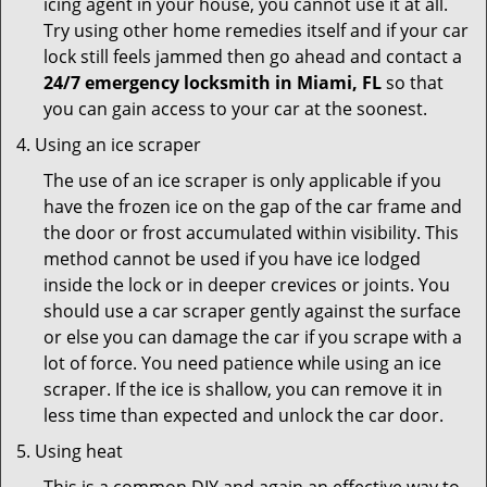
icing agent in your house, you cannot use it at all.
Try using other home remedies itself and if your car
lock still feels jammed then go ahead and contact a
24/7 emergency locksmith in Miami, FL
so that
you can gain access to your car at the soonest.
Using an ice scraper
The use of an ice scraper is only applicable if you
have the frozen ice on the gap of the car frame and
the door or frost accumulated within visibility. This
method cannot be used if you have ice lodged
inside the lock or in deeper crevices or joints. You
should use a car scraper gently against the surface
or else you can damage the car if you scrape with a
lot of force. You need patience while using an ice
scraper. If the ice is shallow, you can remove it in
less time than expected and unlock the car door.
Using heat