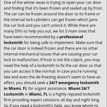
One of the winter woes is trying to open your car door
v
and finding that it’s been frozen and sealed up by frost.
i
g
The car can be frozen around the door to its frame or
a
the internal lock cylinders can get frozen which jams
t
the car lock and you can’t unlock it. While there are
i
many DIYs to help you out, we list 5 main ones that
o
have been recommended by a
professional
n
locksmith
for being safe to implement. Make sure that
the car door is indeed frozen and there are no other
internal mechanical issues that are causing your car
lock to malfunction. If frost is not the culprit, you may
need the help of a locksmith to fix the car door so that
you can access it like normal. In case you’re running
late and even the de-freezing doesn’t seem to have an
effect, you should seek a
24/7 emergency locksmith
in Miami, FL
for urgent assistance.
Miami 24/7
Locksmith
in
Miami, FL
is a highly reputed locksmith
firm providing expert solutions all day and night long.
So if you need a locksmith’s help, you know whom to