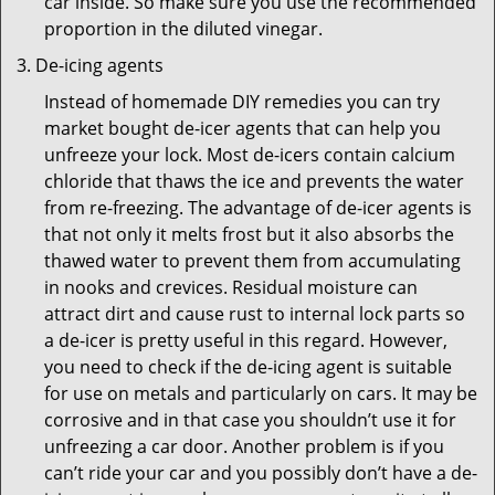
car inside. So make sure you use the recommended
proportion in the diluted vinegar.
De-icing agents
Instead of homemade DIY remedies you can try
market bought de-icer agents that can help you
unfreeze your lock. Most de-icers contain calcium
chloride that thaws the ice and prevents the water
from re-freezing. The advantage of de-icer agents is
that not only it melts frost but it also absorbs the
thawed water to prevent them from accumulating
in nooks and crevices. Residual moisture can
attract dirt and cause rust to internal lock parts so
a de-icer is pretty useful in this regard. However,
you need to check if the de-icing agent is suitable
for use on metals and particularly on cars. It may be
corrosive and in that case you shouldn’t use it for
unfreezing a car door. Another problem is if you
can’t ride your car and you possibly don’t have a de-