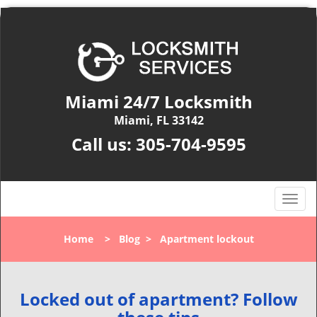
Miami 24/7 Locksmith
Miami, FL 33142
Call us:
305-704-9595
T
o
g
Home
>
Blog
>
Apartment lockout
g
l
e
n
Locked out of apartment? Follow
a