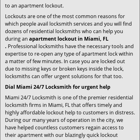
to an apartment lockout.
Lockouts are one of the most common reasons for
which people avail locksmith services and you will find
dozens of residential locksmiths who can help you
during an
apartment lockout in Miami, FL
.
Professional locksmiths have the necessary tools and
expertise to re-open any type of apartment lock within
a matter of few minutes. In case you are locked out
due to missing keys or broken keys inside the lock,
locksmiths can offer urgent solutions for that too.
Dial Miami 24/7 Locksmith for urgent help
Miami 24/7 Locksmith is one of the premier residential
locksmith firms in Miami, FL that offers timely and
highly affordable lockout help to customers in distress.
During our many years of operation in the city, we
have helped countless customers regain access to
their apartment with our blazingly quick lockout