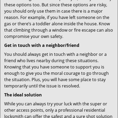
these options too. But since these options are risky,
you should only use them in case there is a major
reason. For example, if you have left someone on the
gas or there’s a toddler alone inside the house. Know
that climbing through a window or fire escape can also
compromise your own safety.
Get in touch with a neighbor/friend
You should always get in touch with a neighbor or a
friend who lives nearby during these situations.
Knowing that you have someone to support you is
enough to give you the moral courage to go through
the situation. Plus, you will have some place to stay
temporarily until the issue is resolved.
The ideal solution
While you can always try your luck with the super or
other access points, only a professional residential
locksmith can offer the safest and a sure shot solution