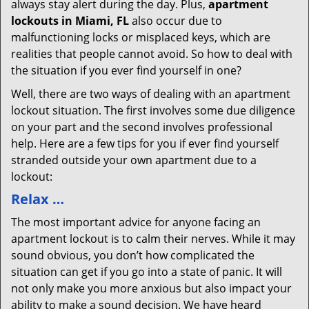
always stay alert during the day. Plus,
apartment
lockouts in Miami, FL
also occur due to
malfunctioning locks or misplaced keys, which are
realities that people cannot avoid. So how to deal with
the situation if you ever find yourself in one?
Well, there are two ways of dealing with an apartment
lockout situation. The first involves some due diligence
on your part and the second involves professional
help. Here are a few tips for you if ever find yourself
stranded outside your own apartment due to a
lockout:
Relax …
The most important advice for anyone facing an
apartment lockout is to calm their nerves. While it may
sound obvious, you don’t how complicated the
situation can get if you go into a state of panic. It will
not only make you more anxious but also impact your
ability to make a sound decision. We have heard