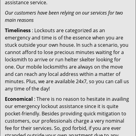
assistance service.
Our customers have been relying on our services for two
main reasons
Timeliness
: Lockouts are categorized as an
emergency and time is of the essence when you are
stuck outside your own house. In such a scenario, you
cannot afford to lose precious minutes waiting for a
locksmith to arrive or run helter skelter looking for
one. Our mobile locksmiths are always on the move
and can reach any local address within a matter of
minutes. Plus, we are available 24x7, so you can call us
any time of the day!
Economical
: There is no reason to hesitate in availing
our emergency lockout assistance since it is quite
pocket-friendly. Besides providing quick mitigation to
customers, our professionals charge a very nominal
fee for their services. So, god forbid, if you are ever
stranded outside your own apartment due to any