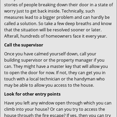
stories of people breaking down their door in a state of
worry just to get back inside. Technically, such
measures lead to a bigger problem and can hardly be
called a solution. So take a few deep breaths and know
that the situation will be resolved sooner or later.
Afterall, hundreds of homeowners face it every year.
Call the supervisor
Once you have calmed yourself down, call your
building supervisor or the property manager if you
can. They might have a master key that will allow you
to open the door for now. If not, they can get you in
touch with a local technician or the handyman who
may be able to allow you access to the house.
Look for other entry points
Have you left any window open through which you can
climb into your house? Or can you try to access the
house through the fire escape? If yes, then you can try