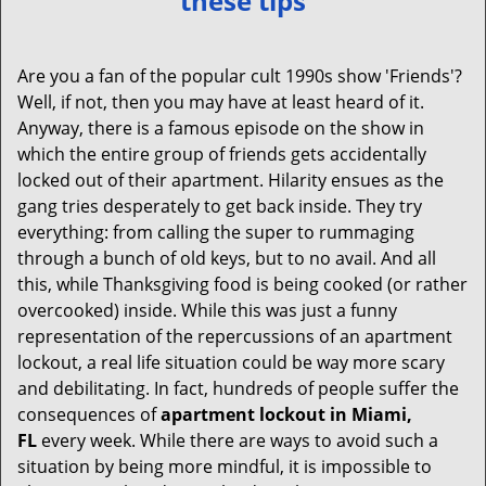
these tips
v
i
g
Are you a fan of the popular cult 1990s show 'Friends'?
a
Well, if not, then you may have at least heard of it.
t
Anyway, there is a famous episode on the show in
i
which the entire group of friends gets accidentally
o
locked out of their apartment. Hilarity ensues as the
n
gang tries desperately to get back inside. They try
everything: from calling the super to rummaging
through a bunch of old keys, but to no avail. And all
this, while Thanksgiving food is being cooked (or rather
overcooked) inside. While this was just a funny
representation of the repercussions of an apartment
lockout, a real life situation could be way more scary
and debilitating. In fact, hundreds of people suffer the
consequences of
apartment lockout in Miami,
FL
every week. While there are ways to avoid such a
situation by being more mindful, it is impossible to