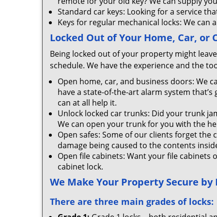
remote for your old key? We can supply you
Standard car keys: Looking for a service tha
Keys for regular mechanical locks: We can a
Locked Out of Your Home, Car, or
Being locked out of your property might leave 
schedule. We have the experience and the tool
Open home, car, and business doors: We ca
have a state-of-the-art alarm system that’s
can at all help it.
Unlock locked car trunks: Did your trunk jam
We can open your trunk for you with the help 
Open safes: Some of our clients forget the 
damage being caused to the contents inside 
Open file cabinets: Want your file cabinets 
cabinet lock.
We Make Your Property Secure by In
There are three main grades of locks: