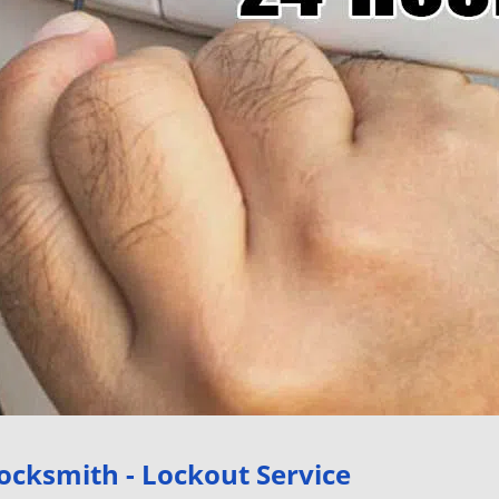
ocksmith - Lockout Service