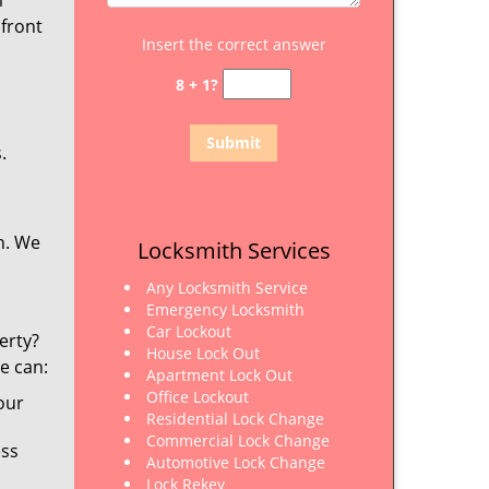
m
 front
Insert the correct answer
8 + 1?
.
n. We
Locksmith Services
Any Locksmith Service
Emergency Locksmith
Car Lockout
erty?
House Lock Out
e can:
Apartment Lock Out
Office Lockout
our
Residential Lock Change
Commercial Lock Change
ess
Automotive Lock Change
Lock Rekey