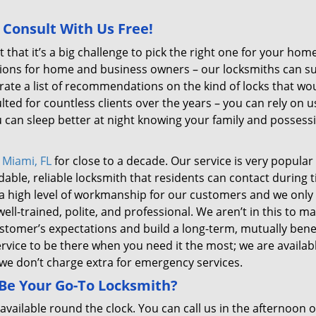
 Consult With Us Free!
 that it’s a big challenge to pick the right one for your hom
tions for home and business owners – our locksmiths can s
ate a list of recommendations on the kind of locks that wo
ted for countless clients over the years – you can rely on u
u can sleep better at night knowing your family and possess
n
Miami, FL
for close to a decade. Our service is very popular
le, reliable locksmith that residents can contact during t
 a high level of workmanship for our customers and we only
ell-trained, polite, and professional. We aren’t in this to m
stomer’s expectations and build a long-term, mutually benef
rvice to be there when you need it the most; we are availabl
 we don’t charge extra for emergency services.
 Be Your Go-To Locksmith?
available round the clock. You can call us in the afternoon o