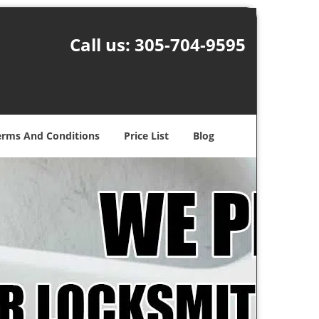
Call us:
305-704-9595
erms And Conditions
Price List
Blog