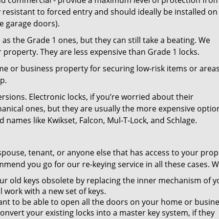
and commercial - provide a maximum level of protection fro
 resistant to forced entry and should ideally be installed on
ke garage doors).
as the Grade 1 ones, but they can still take a beating. We
property. They are less expensive than Grade 1 locks.
 or business property for securing low-risk items or areas
p.
ions. Electronic locks, if you’re worried about their
hanical ones, but they are usually the more expensive optio
 names like Kwikset, Falcon, Mul-T-Lock, and Schlage.
spouse, tenant, or anyone else that has access to your prop
mend you go for our re-keying service in all these cases. W
r old keys obsolete by replacing the inner mechanism of y
ll work with a new set of keys.
nt to be able to open all the doors on your home or busin
nvert your existing locks into a master key system, if they