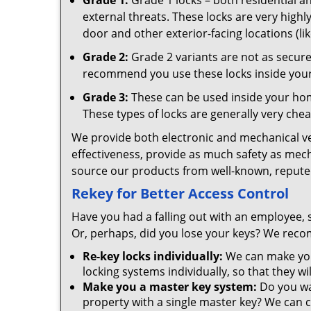
Grade 1:
Grade 1 locks – both residential 
external threats. These locks are very highly
door and other exterior-facing locations (li
Grade 2:
Grade 2 variants are not as secure 
recommend you use these locks inside your 
Grade 3:
These can be used inside your home
These types of locks are generally very chea
We provide both electronic and mechanical vers
effectiveness, provide as much safety as mec
source our products from well-known, reputed
Rekey for Better Access Control
Have you had a falling out with an employee, 
Or, perhaps, did you lose your keys? We recom
Re-key locks individually:
We can make you
locking systems individually, so that they wi
Make you a master key system:
Do you wa
property with a single master key? We can co