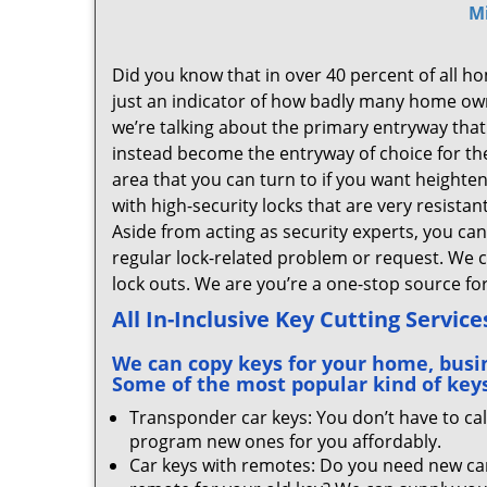
M
Did you know that in over 40 percent of all hom
just an indicator of how badly many home owne
we’re talking about the primary entryway that 
instead become the entryway of choice for t
area that you can turn to if you want height
with high-security locks that are very resista
Aside from acting as security experts, you ca
regular lock-related problem or request. We 
lock outs. We are you’re a one-stop source f
All In-Inclusive Key Cutting Service
We can copy keys for your home, busine
Some of the most popular kind of keys
Transponder car keys: You don’t have to cal
program new ones for you affordably.
Car keys with remotes: Do you need new car