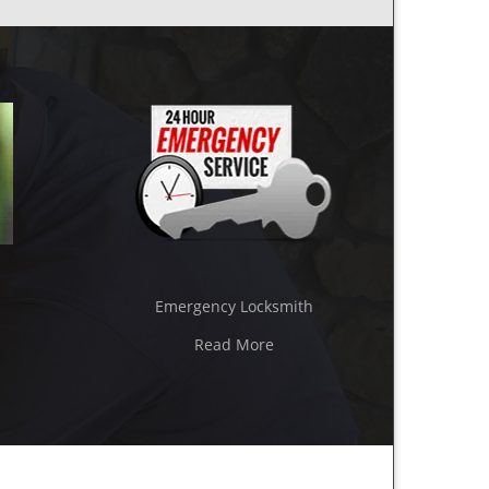
Emergency Locksmith
Read More