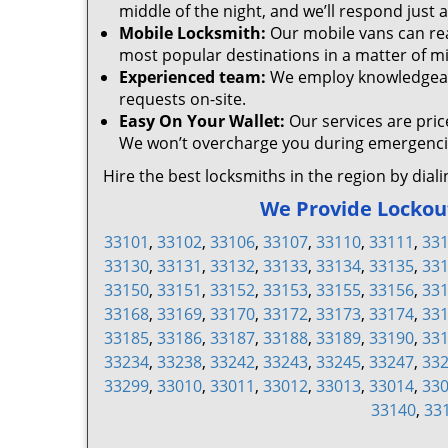
middle of the night, and we’ll respond just a
Mobile Locksmith:
Our mobile vans can rea
most popular destinations in a matter of m
Experienced team:
We employ knowledgeable
requests on-site.
Easy On Your Wallet:
Our services are pric
We won’t overcharge you during emergencie
Hire the best locksmiths in the region by dial
We Provide Lockout 
33101
,
33102
,
33106
,
33107
,
33110
,
33111
,
33
33130
,
33131
,
33132
,
33133
,
33134
,
33135
,
33
33150
,
33151
,
33152
,
33153
,
33155
,
33156
,
33
33168
,
33169
,
33170
,
33172
,
33173
,
33174
,
33
33185
,
33186
,
33187
,
33188
,
33189
,
33190
,
33
33234
,
33238
,
33242
,
33243
,
33245
,
33247
,
33
33299
,
33010
,
33011
,
33012
,
33013
,
33014
,
33
33140
,
33