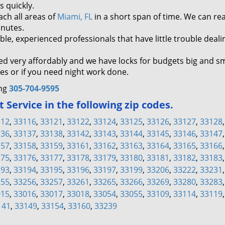
s quickly.
ch all areas of
Miami, FL
in a short span of time. We can re
inutes.
, experienced professionals that have little trouble deali
ed very affordably and we have locks for budgets big and sm
s or if you need night work done.
ing
305-704-9595
Service in the following zip codes.
112
,
33116
,
33121
,
33122
,
33124
,
33125
,
33126
,
33127
,
33128
136
,
33137
,
33138
,
33142
,
33143
,
33144
,
33145
,
33146
,
33147
157
,
33158
,
33159
,
33161
,
33162
,
33163
,
33164
,
33165
,
33166
175
,
33176
,
33177
,
33178
,
33179
,
33180
,
33181
,
33182
,
33183
193
,
33194
,
33195
,
33196
,
33197
,
33199
,
33206
,
33222
,
33231
255
,
33256
,
33257
,
33261
,
33265
,
33266
,
33269
,
33280
,
33283
015
,
33016
,
33017
,
33018
,
33054
,
33055
,
33109
,
33114
,
33119
141
,
33149
,
33154
,
33160
,
33239