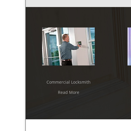
Commercial Locksmith
Read More