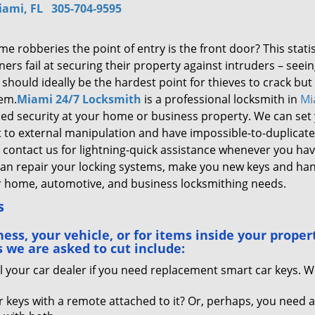
iami, FL
305-704-9595
e robberies the point of entry is the front door? This statist
rs fail at securing their property against intruders – seein
should ideally be the hardest point for thieves to crack but
hem.
Miami 24/7 Locksmith
is a professional locksmith in
Mi
ened security at your home or business property. We can set
nt to external manipulation and have impossible-to-duplicate
n contact us for lightning-quick assistance whenever you hav
can repair your locking systems, make you new keys and ha
or home, automotive, and business locksmithing needs.
s
ss, your vehicle, or for items inside your proper
 we are asked to cut include:
l your car dealer if you need replacement smart car keys. 
 keys with a remote attached to it? Or, perhaps, you need 