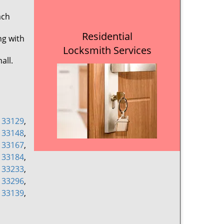
ach
Residential
ng with
Locksmith Services
all.
,
33129
,
,
33148
,
,
33167
,
,
33184
,
,
33233
,
,
33296
,
,
33139
,