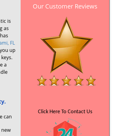
Our Customer Reviews
ic is
g as
 has
ami, FL
 you up
 keys.
e a
ndle
ty.
Click Here To Contact Us
We can
a new