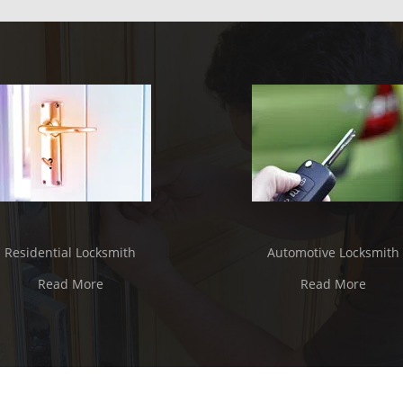
Residential Locksmith
Automotive Locksmith
Read More
Read More