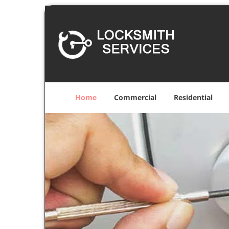
Home
Commercial
Residential