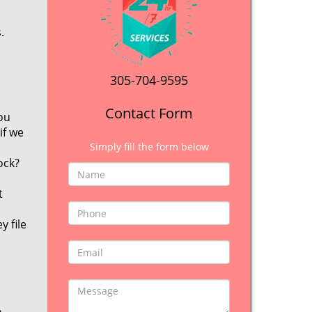
.
305-704-9595
Contact Form
ou
if we
Simply fill the form below
ock?
t
y file