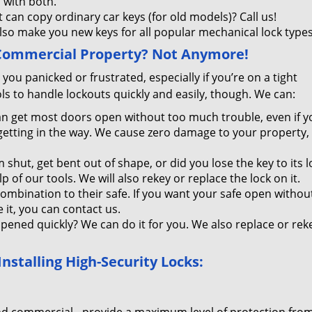
 with both.
t can copy ordinary car keys (for old models)? Call us!
lso make you new keys for all popular mechanical lock types
 Commercial Property? Not Anymore!
you panicked or frustrated, especially if you’re on a tight
s to handle lockouts quickly and easily, though. We can:
n get most doors open without too much trouble, even if y
 getting in the way. We cause zero damage to your property, 
 shut, get bent out of shape, or did you lose the key to its l
of our tools. We will also rekey or replace the lock on it.
combination to their safe. If you want your safe open withou
it, you can contact us.
opened quickly? We can do it for you. We also replace or reke
stalling High-Security Locks: