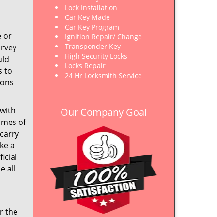
Lock Installation
Car Key Made
Car Key Program
e or
Ignition Repair/ Change
Transponder Key
urvey
High Security Locks
uld
Locks Repair
s to
24 Hr Locksmith Service
ions
 with
Our Company Goal
imes of
 carry
ake a
icial
e all
r the