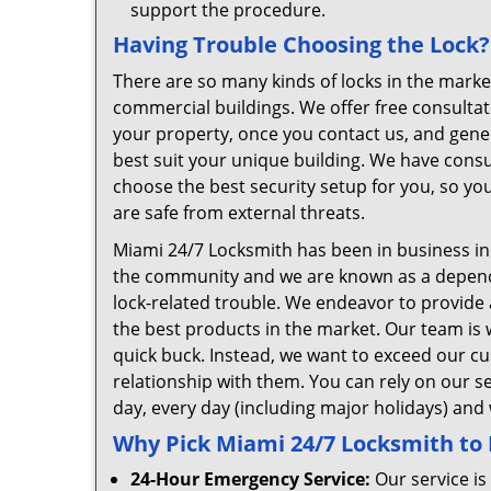
support the procedure.
Having Trouble Choosing the Lock?
There are so many kinds of locks in the market
commercial buildings. We offer free consulta
your property, once you contact us, and gener
best suit your unique building. We have consul
choose the best security setup for you, so yo
are safe from external threats.
Miami 24/7 Locksmith has been in business i
the community and we are known as a dependab
lock-related trouble. We endeavor to provide
the best products in the market. Our team is w
quick buck. Instead, we want to exceed our cu
relationship with them. You can rely on our se
day, every day (including major holidays) and
Why Pick Miami 24/7 Locksmith to
24-Hour Emergency Service:
Our service is 