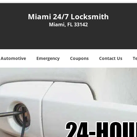
Miami 24/7 Locksmith
Miami, FL 33142
Automotive
Emergency
Coupons
Contact Us
T