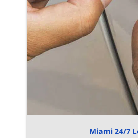
Miami 24/7 L