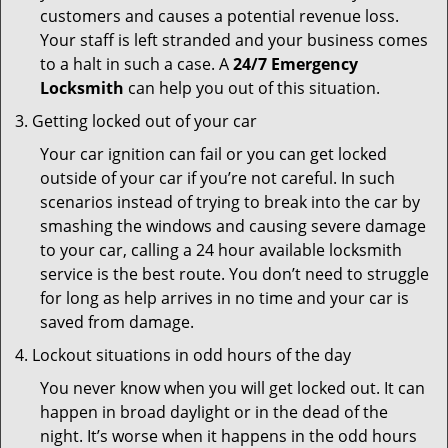
customers and causes a potential revenue loss.
Your staff is left stranded and your business comes
to a halt in such a case. A
24/7 Emergency
Locksmith
can help you out of this situation.
Getting locked out of your car
Your car ignition can fail or you can get locked
outside of your car if you’re not careful. In such
scenarios instead of trying to break into the car by
smashing the windows and causing severe damage
to your car, calling a 24 hour available locksmith
service is the best route. You don’t need to struggle
for long as help arrives in no time and your car is
saved from damage.
Lockout situations in odd hours of the day
You never know when you will get locked out. It can
happen in broad daylight or in the dead of the
night. It’s worse when it happens in the odd hours