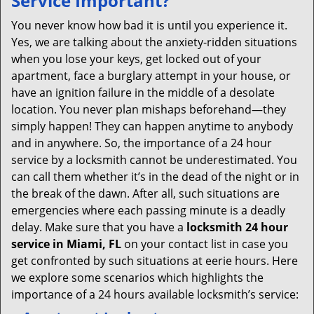
Service Important?
v
i
You never know how bad it is until you experience it.
g
Yes, we are talking about the anxiety-ridden situations
a
when you lose your keys, get locked out of your
t
apartment, face a burglary attempt in your house, or
i
have an ignition failure in the middle of a desolate
o
location. You never plan mishaps beforehand—they
n
simply happen! They can happen anytime to anybody
and in anywhere. So, the importance of a 24 hour
service by a locksmith cannot be underestimated. You
can call them whether it’s in the dead of the night or in
the break of the dawn. After all, such situations are
emergencies where each passing minute is a deadly
delay. Make sure that you have a
locksmith 24 hour
service in Miami, FL
on your contact list in case you
get confronted by such situations at eerie hours. Here
we explore some scenarios which highlights the
importance of a 24 hours available locksmith’s service: