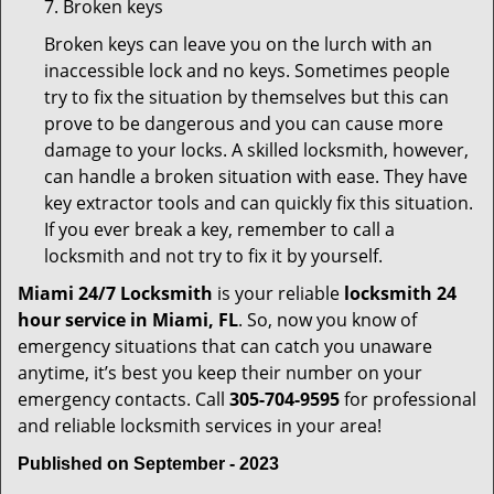
7. Broken keys
Broken keys can leave you on the lurch with an
inaccessible lock and no keys. Sometimes people
try to fix the situation by themselves but this can
prove to be dangerous and you can cause more
damage to your locks. A skilled locksmith, however,
can handle a broken situation with ease. They have
key extractor tools and can quickly fix this situation.
If you ever break a key, remember to call a
locksmith and not try to fix it by yourself.
Miami 24/7 Locksmith
is your reliable
locksmith 24
hour service in Miami, FL
. So, now you know of
emergency situations that can catch you unaware
anytime, it’s best you keep their number on your
emergency contacts. Call
305-704-9595
for professional
and reliable locksmith services in your area!
Published on September - 2023