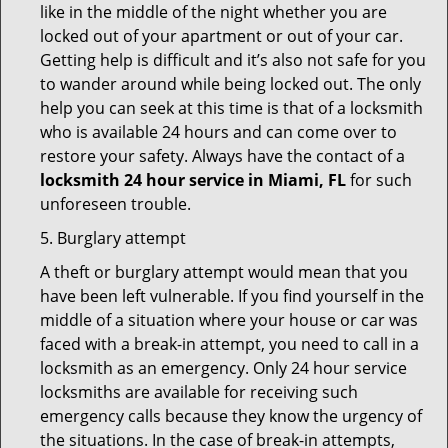
like in the middle of the night whether you are
locked out of your apartment or out of your car.
Getting help is difficult and it’s also not safe for you
to wander around while being locked out. The only
help you can seek at this time is that of a locksmith
who is available 24 hours and can come over to
restore your safety. Always have the contact of a
locksmith 24 hour service in Miami, FL
for such
unforeseen trouble.
5. Burglary attempt
A theft or burglary attempt would mean that you
have been left vulnerable. If you find yourself in the
middle of a situation where your house or car was
faced with a break-in attempt, you need to call in a
locksmith as an emergency. Only 24 hour service
locksmiths are available for receiving such
emergency calls because they know the urgency of
the situations. In the case of break-in attempts,