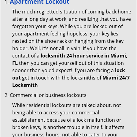
Apartment Lockout
The much-regretted situation of coming back home
after a long day at work, and realizing that you have
forgotten your keys. While you are locked out of
your apartment feeling hopeless, your key lies
rested on the shoe rack or hanging from the key
holder. Well, it’s not all in vain. If you have the
contact of a
locksmith 24 hour service in Miami,
FL
then you can get yourself out of this situation
sooner than you’d expect! If you are facing a
lock
out
get in touch with the locksmiths of
Miami 24/7
Locksmith
Commercial or business lockouts
While residential lockouts are talked about, not
being able to access your commercial
establishment because of a lock malfunction or
broken keys, is another trouble in itself. It affects
your business hours, not able to cater to your