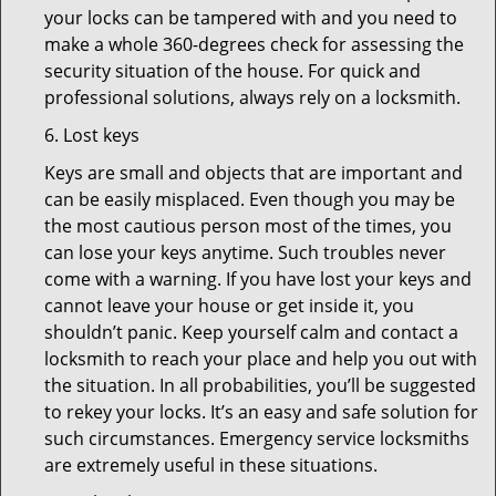
your locks can be tampered with and you need to
make a whole 360-degrees check for assessing the
security situation of the house. For quick and
professional solutions, always rely on a locksmith.
6. Lost keys
Keys are small and objects that are important and
can be easily misplaced. Even though you may be
the most cautious person most of the times, you
can lose your keys anytime. Such troubles never
come with a warning. If you have lost your keys and
cannot leave your house or get inside it, you
shouldn’t panic. Keep yourself calm and contact a
locksmith to reach your place and help you out with
the situation. In all probabilities, you’ll be suggested
to rekey your locks. It’s an easy and safe solution for
such circumstances. Emergency service locksmiths
are extremely useful in these situations.