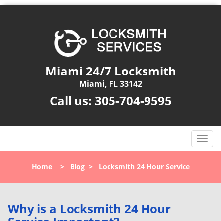
Miami 24/7 Locksmith
Miami, FL 33142
Call us:
305-704-9595
T
o
g
Home
>
Blog
>
Locksmith 24 Hour Service
g
l
e
n
Why is a
Locksmith 24 Hour
a