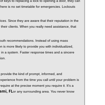
f keys to replacing a lock to opening a door, they can
 There is no set timetable for emergencies. Lockouts
ces. Since they are aware that their reputation in the
their clients. When you really need assistance, that
-mouth recommendations. Instead of using mass
n is more likely to provide you with individualized,
 in a system. Faster response times and a sincere
ion.
 provide the kind of prompt, informed, and
xperience from the time you call until your problem is
equire at the precise moment you require it. It's a
ami, FL
or any surrounding area. You never know