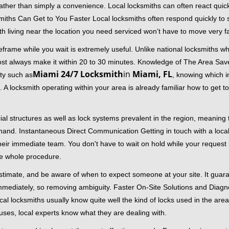
 rather than simply a convenience. Local locksmiths can often react quick
miths Can Get to You Faster Local locksmiths often respond quickly to se
th living near the location you need serviced won’t have to move very fa
frame while you wait is extremely useful. Unlike national locksmiths wh
ost always make it within 20 to 30 minutes. Knowledge of The Area Save
Miami 24/7 Locksmith
in
Miami, FL
ity such as
, knowing which in
A locksmith operating within your area is already familiar how to get to
al structures as well as lock systems prevalent in the region, meaning
at hand. Instantaneous Direct Communication Getting in touch with a loca
heir immediate team. You don't have to wait on hold while your request 
he whole procedure.
 estimate, and be aware of when to expect someone at your site. It gua
mmediately, so removing ambiguity. Faster On-Site Solutions and Diagnos
 Local locksmiths usually know quite well the kind of locks used in the ar
ouses, local experts know what they are dealing with.