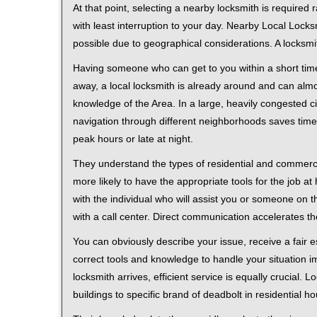
At that point, selecting a nearby locksmith is required
with least interruption to your day. Nearby Local Locks
possible due to geographical considerations. A locksmi
Having someone who can get to you within a short time
away, a local locksmith is already around and can alm
knowledge of the Area. In a large, heavily congested c
navigation through different neighborhoods saves time. 
peak hours or late at night.
They understand the types of residential and commerci
more likely to have the appropriate tools for the job 
with the individual who will assist you or someone on t
with a call center. Direct communication accelerates t
You can obviously describe your issue, receive a fair
correct tools and knowledge to handle your situation i
locksmith arrives, efficient service is equally crucial.
buildings to specific brand of deadbolt in residential h