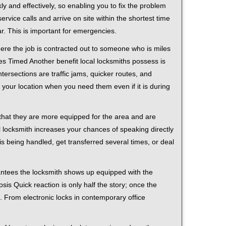
ly and effectively, so enabling you to fix the problem
rvice calls and arrive on site within the shortest time
r. This is important for emergencies.
ere the job is contracted out to someone who is miles
s Timed Another benefit local locksmiths possess is
tersections are traffic jams, quicker routes, and
 your location when you need them even if it is during
 that they are more equipped for the area and are
l locksmith increases your chances of speaking directly
is being handled, get transferred several times, or deal
rantees the locksmith shows up equipped with the
is Quick reaction is only half the story; once the
ea. From electronic locks in contemporary office