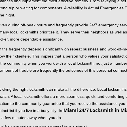
stances and implement the most effective remedy. From rekeying a set o
second trip or waiting for components. Availability in Actual Emergencies
he night.
 even during off-peak hours and frequently provide 24/7 emergency servi
 local locksmiths prioritize it. They serve their neighbors as well as 
uicker, more dependable assistance.
miths frequently depend significantly on repeat business and word-of
ow their clientele. This implies that a person who values your satisfactio
the community when you work with a local locksmith, not just a number
st amount of trouble are frequently the outcomes of this personal connect
cking the right locksmith can make all the difference. Local locksmiths
match. A local locksmith offers a more seamless, quick, and comforting e
cation to the community guarantee that you receive the assistance you r
Miami 24/7 Locksmith in Mi
ct list if you live in a busy city like
ly a few minutes away when you do.