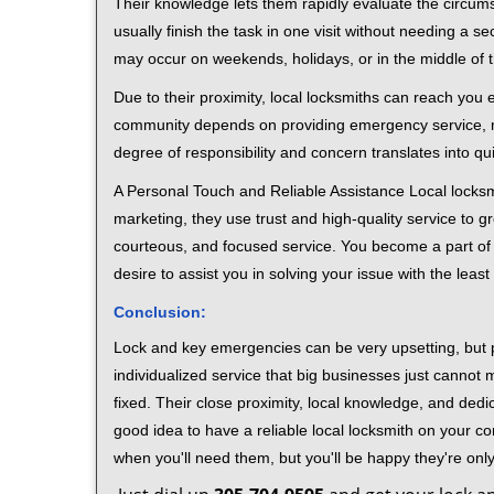
Their knowledge lets them rapidly evaluate the circum
usually finish the task in one visit without needing a 
may occur on weekends, holidays, or in the middle of t
Due to their proximity, local locksmiths can reach you
community depends on providing emergency service, many
degree of responsibility and concern translates into q
A Personal Touch and Reliable Assistance Local locks
marketing, they use trust and high-quality service to gr
courteous, and focused service. You become a part of 
desire to assist you in solving your issue with the lea
Conclusion:
Lock and key emergencies can be very upsetting, but pi
individualized service that big businesses just cannot 
fixed. Their close proximity, local knowledge, and dedi
good idea to have a reliable local locksmith on your conta
when you'll need them, but you'll be happy they're on