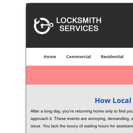
Home
Commercial
Residential
How Local 
After a long day, you're returning home only to find y
approach it. These events are annoying, demanding, a
issue. You lack the luxury of waiting hours for assista