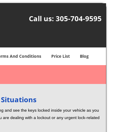
Call us:
305-704-9595
erms And Conditions
Price List
Blog
 Situations
ng and see the keys locked inside your vehicle as you
re dealing with a lockout or any urgent lock-related