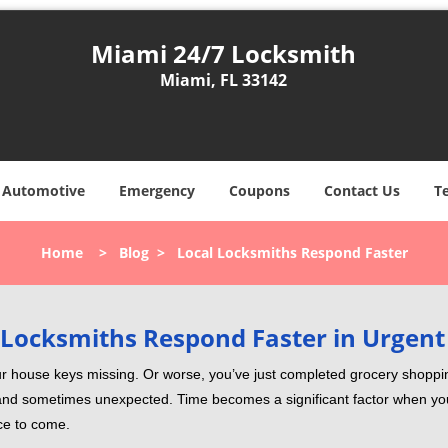
Miami 24/7 Locksmith
Miami, FL 33142
Automotive
Emergency
Coupons
Contact Us
T
Home
>
Blog
>
Local Locksmiths Respond Faster
Locksmiths Respond Faster in Urgent
our house keys missing. Or worse, you’ve just completed grocery shoppi
nd sometimes unexpected. Time becomes a significant factor when you a
nce to come.