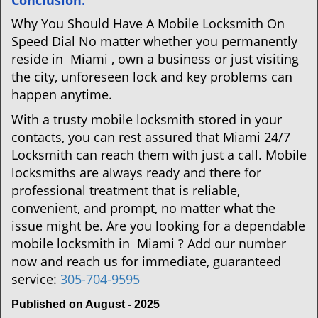
Conclusion:
Why You Should Have A Mobile Locksmith On
Speed Dial No matter whether you permanently
reside in Miami , own a business or just visiting
the city, unforeseen lock and key problems can
happen anytime.
With a trusty mobile locksmith stored in your
contacts, you can rest assured that Miami 24/7
Locksmith can reach them with just a call. Mobile
locksmiths are always ready and there for
professional treatment that is reliable,
convenient, and prompt, no matter what the
issue might be. Are you looking for a dependable
mobile locksmith in Miami ? Add our number
now and reach us for immediate, guaranteed
service:
305-704-9595
Published on August - 2025