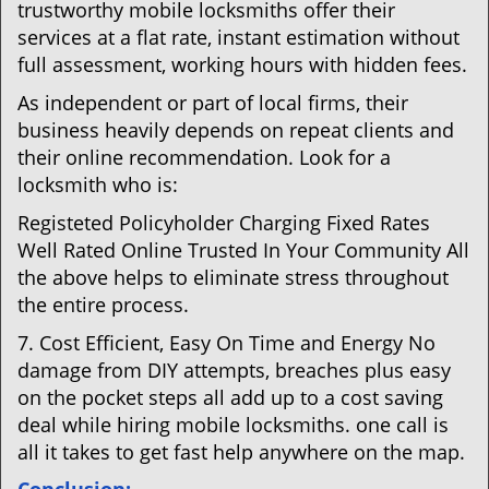
trustworthy mobile locksmiths offer their
services at a flat rate, instant estimation without
full assessment, working hours with hidden fees.
As independent or part of local firms, their
business heavily depends on repeat clients and
their online recommendation. Look for a
locksmith who is:
Registeted Policyholder Charging Fixed Rates
Well Rated Online Trusted In Your Community All
the above helps to eliminate stress throughout
the entire process.
7. Cost Efficient, Easy On Time and Energy No
damage from DIY attempts, breaches plus easy
on the pocket steps all add up to a cost saving
deal while hiring mobile locksmiths. one call is
all it takes to get fast help anywhere on the map.