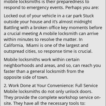
mobile locksmiths is their preparedness to
respond to emergency events. Perhaps you are:
Locked out of your vehicle in a car park Stuck
outside your house and it’s almost midnight
Battling with a broken office key moments before
a crucial meeting A mobile locksmith can arrive
within minutes to resolve the matter. In
California, Miami is one of the largest and
outspread cities, so response time is crucial.
Mobile locksmiths work within certain
neighborhoods and areas, and so, can reach you
faster than a general locksmith from the
opposite side of town.
2. Work Done at Your Convenience: Full Service
Mobile locksmiths do not only unlock doors.
They provide the complete workshop service on-
site. They have all the necessary tools to: