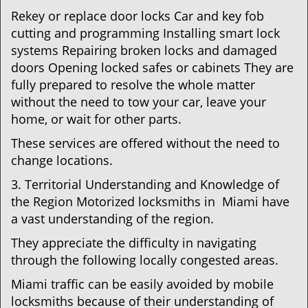
Rekey or replace door locks Car and key fob
cutting and programming Installing smart lock
systems Repairing broken locks and damaged
doors Opening locked safes or cabinets They are
fully prepared to resolve the whole matter
without the need to tow your car, leave your
home, or wait for other parts.
These services are offered without the need to
change locations.
3. Territorial Understanding and Knowledge of
the Region Motorized locksmiths in Miami have
a vast understanding of the region.
They appreciate the difficulty in navigating
through the following locally congested areas.
Miami traffic can be easily avoided by mobile
locksmiths because of their understanding of