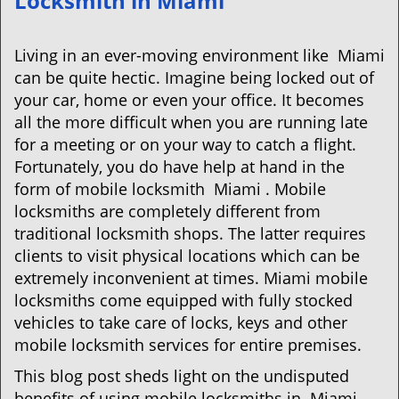
Locksmith in Miami
v
i
g
Living in an ever-moving environment like Miami
a
can be quite hectic. Imagine being locked out of
t
your car, home or even your office. It becomes
i
all the more difficult when you are running late
o
for a meeting or on your way to catch a flight.
n
Fortunately, you do have help at hand in the
form of mobile locksmith Miami . Mobile
locksmiths are completely different from
traditional locksmith shops. The latter requires
clients to visit physical locations which can be
extremely inconvenient at times. Miami mobile
locksmiths come equipped with fully stocked
vehicles to take care of locks, keys and other
mobile locksmith services for entire premises.
This blog post sheds light on the undisputed
benefits of using mobile locksmiths in Miami