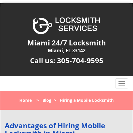
Miami 24/7 Locksmith
Miami, FL 33142
Call us:
305-704-9595
T
o
g
Home
>
Blog
>
Hiring a Mobile Locksmith
g
l
e
n
Advantages of Hiring Mobile
a