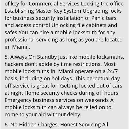
of key for Commercial Services Locking the office
Establishing Master Key System Upgrading locks
for business security Installation of Panic bars
and access control Unlocking file cabinets and
safes You can hire a mobile locksmith for any
professional servicing as long as you are located
in Miami .
5. Always On Standby Just like mobile locksmiths,
hackers don't abide by time restrictions. Most
mobile locksmiths in Miami operate on a 24/7
basis, including on holidays. This perpetual day
off service is great for: Getting locked out of cars
at night Home security checks during off hours
Emergency business services on weekends A
mobile locksmith can always be relied on to
come to your aid without delay.
6. No Hidden Charges, Honest Servicing All