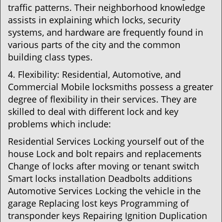
traffic patterns. Their neighborhood knowledge
assists in explaining which locks, security
systems, and hardware are frequently found in
various parts of the city and the common
building class types.
4. Flexibility: Residential, Automotive, and
Commercial Mobile locksmiths possess a greater
degree of flexibility in their services. They are
skilled to deal with different lock and key
problems which include:
Residential Services Locking yourself out of the
house Lock and bolt repairs and replacements
Change of locks after moving or tenant switch
Smart locks installation Deadbolts additions
Automotive Services Locking the vehicle in the
garage Replacing lost keys Programming of
transponder keys Repairing Ignition Duplication