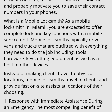
and probably motivate you to save their contact
numbers in your phones.
What Is a Mobile Locksmith? As a mobile
locksmith in Miami , you are expected to offer
complete lock and key functions with a mobile
service unit. Mobile locksmiths typically drive
vans and trucks that are outfitted with everything
they need to do the job including, tools,
hardware, key-cutting equipment as well as a
host of other devices.
Instead of making clients travel to physical
locations, mobile locksmiths travel to clients and
provide fast on-site assists at locations of their
choosing.
1. Response with Immediate Assistance During
an Emergency The most compelling benefit of