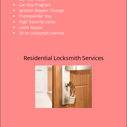
Car Key Program
Ignition Repair/ Change
Transponder Key
High Security Locks
Locks Repair
24 Hr Locksmith Service
Residential Locksmith Services