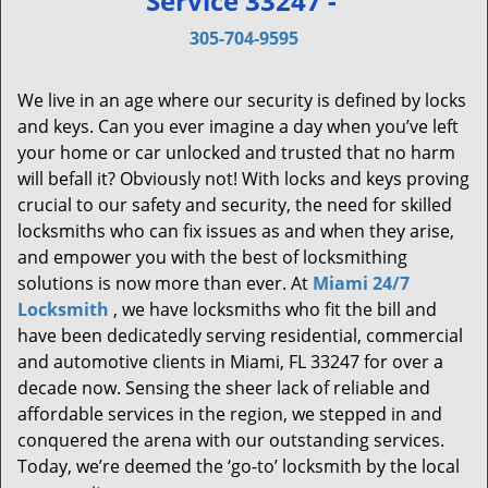
Service 33247 -
v
i
305-704-9595
g
a
We live in an age where our security is defined by locks
t
and keys. Can you ever imagine a day when you’ve left
i
your home or car unlocked and trusted that no harm
o
will befall it? Obviously not! With locks and keys proving
n
crucial to our safety and security, the need for skilled
locksmiths who can fix issues as and when they arise,
and empower you with the best of locksmithing
solutions is now more than ever. At
Miami 24/7
Locksmith
, we have locksmiths who fit the bill and
have been dedicatedly serving residential, commercial
and automotive clients in Miami, FL 33247 for over a
decade now. Sensing the sheer lack of reliable and
affordable services in the region, we stepped in and
conquered the arena with our outstanding services.
Today, we’re deemed the ‘go-to’ locksmith by the local