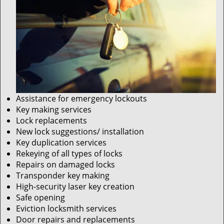
Assistance for emergency lockouts
Key making services
Lock replacements
New lock suggestions/ installation
Key duplication services
Rekeying of all types of locks
Repairs on damaged locks
Transponder key making
High-security laser key creation
Safe opening
Eviction locksmith services
Door repairs and replacements