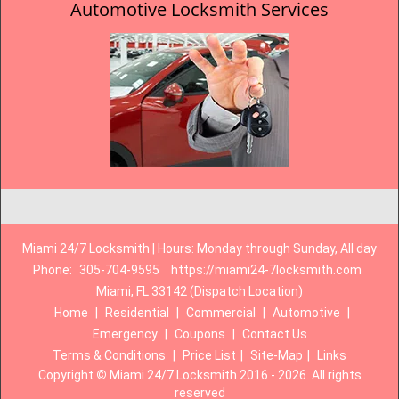
Automotive Locksmith Services
Miami 24/7 Locksmith | Hours: Monday through Sunday, All day
Phone:
305-704-9595
https://miami24-7locksmith.com
Miami, FL 33142 (Dispatch Location)
Home
|
Residential
|
Commercial
|
Automotive
|
Emergency
|
Coupons
|
Contact Us
Terms & Conditions
|
Price List
|
Site-Map
|
Links
Copyright
©
Miami 24/7 Locksmith 2016 - 2026. All rights
reserved