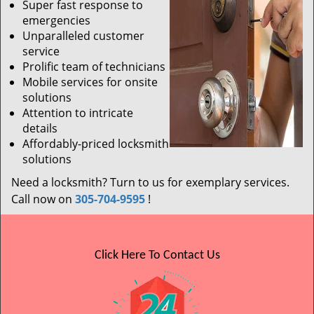
Super fast response to
emergencies
Unparalleled customer
service
Prolific team of technicians
Mobile services for onsite
solutions
Attention to intricate
details
Affordably-priced locksmith
solutions
Need a locksmith? Turn to us for exemplary services.
Call now on
305-704-9595
!
Click Here To Contact Us