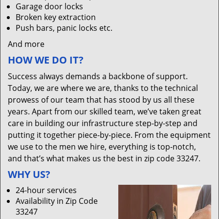
Garage door locks
Broken key extraction
Push bars, panic locks etc.
And more
HOW WE DO IT?
Success always demands a backbone of support.
Today, we are where we are, thanks to the technical
prowess of our team that has stood by us all these
years. Apart from our skilled team, we’ve taken great
care in building our infrastructure step-by-step and
putting it together piece-by-piece. From the equipment
we use to the men we hire, everything is top-notch,
and that’s what makes us the best in zip code 33247.
WHY US?
24-hour services
Availability in Zip Code
33247