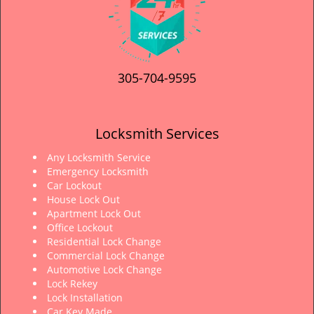
305-704-9595
Locksmith Services
Any Locksmith Service
Emergency Locksmith
Car Lockout
House Lock Out
Apartment Lock Out
Office Lockout
Residential Lock Change
Commercial Lock Change
Automotive Lock Change
Lock Rekey
Lock Installation
Car Key Made