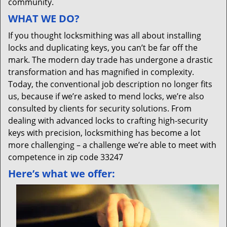
community.
WHAT WE DO?
If you thought locksmithing was all about installing
locks and duplicating keys, you can’t be far off the
mark. The modern day trade has undergone a drastic
transformation and has magnified in complexity.
Today, the conventional job description no longer fits
us, because if we’re asked to mend locks, we’re also
consulted by clients for security solutions. From
dealing with advanced locks to crafting high-security
keys with precision, locksmithing has become a lot
more challenging – a challenge we’re able to meet with
competence in zip code 33247
Here’s what we offer: