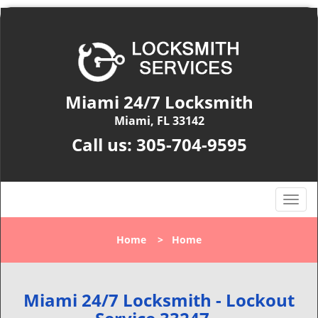
Miami 24/7 Locksmith
Miami, FL 33142
Call us:
305-704-9595
T
o
g
Home
>
Home
g
l
e
n
Miami 24/7 Locksmith - Lockout
a