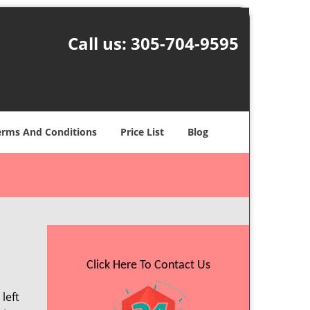
Call us:
305-704-9595
erms And Conditions
Price List
Blog
Click Here To Contact Us
left