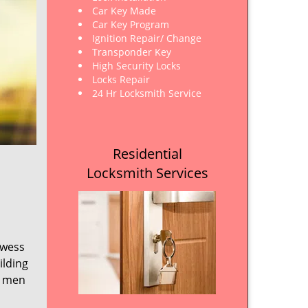
Car Key Made
Car Key Program
Ignition Repair/ Change
Transponder Key
High Security Locks
Locks Repair
24 Hr Locksmith Service
Residential
Locksmith Services
owess
ilding
e men