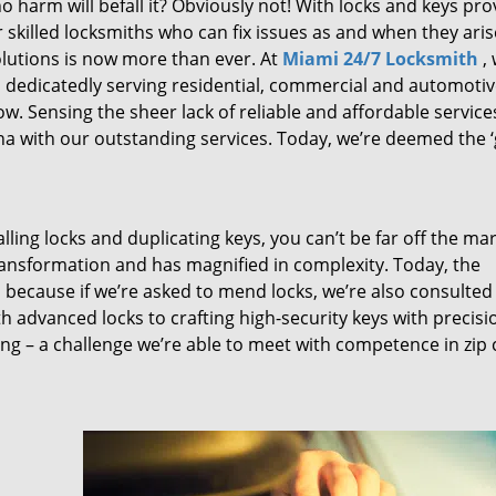
 harm will befall it? Obviously not! With locks and keys pro
or skilled locksmiths who can fix issues as and when they aris
lutions is now more than ever. At
Miami 24/7 Locksmith
,
n dedicatedly serving residential, commercial and automoti
ow. Sensing the sheer lack of reliable and affordable service
a with our outstanding services. Today, we’re deemed the ‘
lling locks and duplicating keys, you can’t be far off the ma
ansformation and has magnified in complexity. Today, the
, because if we’re asked to mend locks, we’re also consulted
th advanced locks to crafting high-security keys with precisi
ng – a challenge we’re able to meet with competence in zip