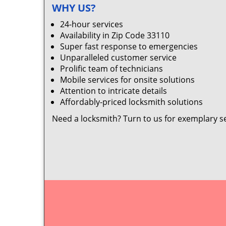
WHY US?
24-hour services
Availability in Zip Code 33110
Super fast response to emergencies
Unparalleled customer service
Prolific team of technicians
Mobile services for onsite solutions
Attention to intricate details
Affordably-priced locksmith solutions
Need a locksmith? Turn to us for exemplary s