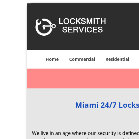
Home
Commercial
Residential
Miami 24/7 Locks
We live in an age where our security is define