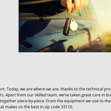
t. Today, we are where we are, thanks to the technical pr
rs. Apart from our skilled team, we’ve taken great care in bu
it together piece-by-piece. From the equipment we use to th
hat makes us the best in zip code 33110.