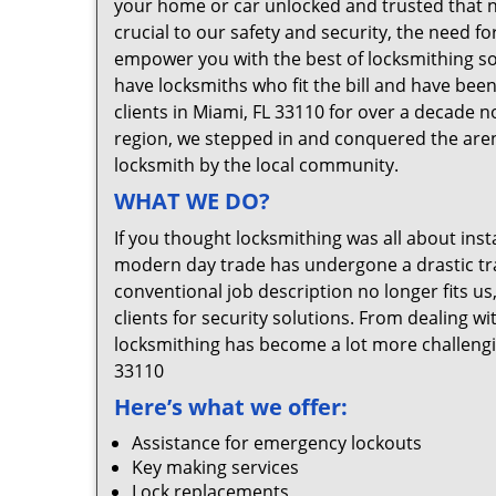
your home or car unlocked and trusted that no
crucial to our safety and security, the need f
empower you with the best of locksmithing so
have locksmiths who fit the bill and have bee
clients in Miami, FL 33110 for over a decade n
region, we stepped in and conquered the aren
locksmith by the local community.
WHAT WE DO?
If you thought locksmithing was all about insta
modern day trade has undergone a drastic tr
conventional job description no longer fits us
clients for security solutions. From dealing wi
locksmithing has become a lot more challengi
33110
Here’s what we offer:
Assistance for emergency lockouts
Key making services
Lock replacements