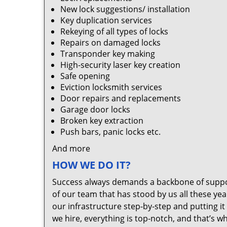
New lock suggestions/ installation
Key duplication services
Rekeying of all types of locks
Repairs on damaged locks
Transponder key making
High-security laser key creation
Safe opening
Eviction locksmith services
Door repairs and replacements
Garage door locks
Broken key extraction
Push bars, panic locks etc.
And more
HOW WE DO IT?
Success always demands a backbone of suppor
of our team that has stood by us all these yea
our infrastructure step-by-step and putting 
we hire, everything is top-notch, and that’s w