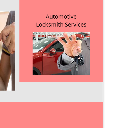
Automotive
Locksmith Services