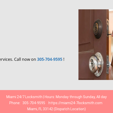
ervices. Call now on
305-704-9595
!
Miami 24/7 Locksmith | Hours: Monday through Sunday, All day
Phone:
305-704-9595
https://miami24-7locksmith.com
Miami, FL 33142 (Dispatch Location)