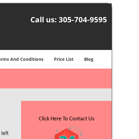
Call us:
305-704-9595
erms And Conditions
Price List
Blog
Click Here To Contact Us
left