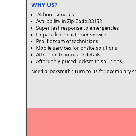
WHY US?
24-hour services
Availability in Zip Code 33152
Super fast response to emergencies
Unparalleled customer service
Prolific team of technicians
Mobile services for onsite solutions
Attention to intricate details
Affordably-priced locksmith solutions
Need a locksmith? Turn to us for exemplary s