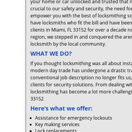
your home or car unlocked and trusted that no
crucial to our safety and security, the need f
empower you with the best of locksmithing so
have locksmiths who fit the bill and have bee
clients in Miami, FL 33152 for over a decade n
region, we stepped in and conquered the aren
locksmith by the local community.
WHAT WE DO?
If you thought locksmithing was all about insta
modern day trade has undergone a drastic tr
conventional job description no longer fits us
clients for security solutions. From dealing wi
locksmithing has become a lot more challengi
33152
Here’s what we offer:
Assistance for emergency lockouts
Key making services
Lock replacements