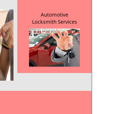
Automotive
Locksmith Services