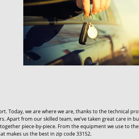
t. Today, we are where we are, thanks to the technical pr
rs. Apart from our skilled team, we’ve taken great care in bu
it together piece-by-piece. From the equipment we use to th
hat makes us the best in zip code 33152.