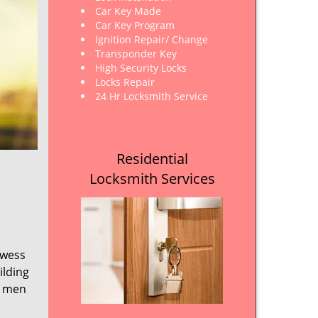
Car Key Made
Car Key Program
Ignition Repair/ Change
Transponder Key
High Security Locks
Locks Repair
24 Hr Locksmith Service
Residential
Locksmith Services
owess
ilding
e men