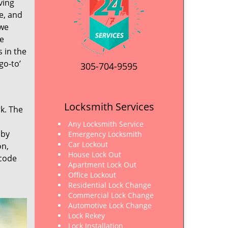
ving
e, and
 we
ve
s in the
go-to’
305-704-9595
Locksmith Services
rk. The
Any Locksmith Service
 by
Emergency Locksmith
Car Lockout
on,
House Lock Out
 code
Apartment Lock Out
Office Lockout
Residential Lock Change
Commercial Lock Change
Automotive Lock Change
Lock Rekey
Lock Installation