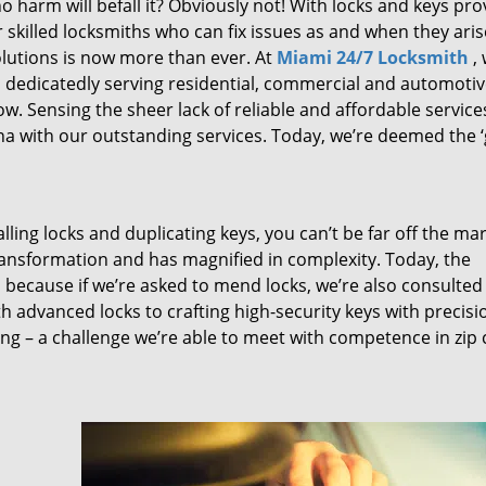
 harm will befall it? Obviously not! With locks and keys pro
or skilled locksmiths who can fix issues as and when they aris
lutions is now more than ever. At
Miami 24/7 Locksmith
,
n dedicatedly serving residential, commercial and automoti
ow. Sensing the sheer lack of reliable and affordable service
a with our outstanding services. Today, we’re deemed the ‘
lling locks and duplicating keys, you can’t be far off the ma
ansformation and has magnified in complexity. Today, the
, because if we’re asked to mend locks, we’re also consulted
th advanced locks to crafting high-security keys with precisi
ng – a challenge we’re able to meet with competence in zip