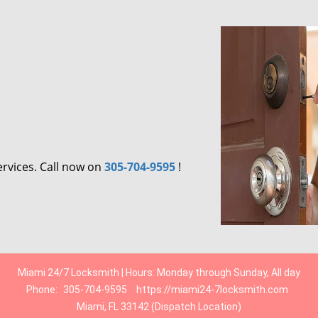
ervices. Call now on
305-704-9595
!
Miami 24/7 Locksmith | Hours: Monday through Sunday, All day
Phone:
305-704-9595
https://miami24-7locksmith.com
Miami, FL 33142 (Dispatch Location)