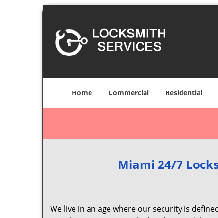
Home
Commercial
Residential
Miami 24/7 Locks
We live in an age where our security is define