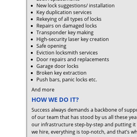
New lock suggestions/ installation
Key duplication services
Rekeying of all types of locks
Repairs on damaged locks
Transponder key making
High-security laser key creation
Safe opening
Eviction locksmith services
Door repairs and replacements
Garage door locks
Broken key extraction
Push bars, panic locks etc.
And more
HOW WE DO IT?
Success always demands a backbone of suppor
of our team that has stood by us all these yea
our infrastructure step-by-step and putting 
we hire, everything is top-notch, and that’s w