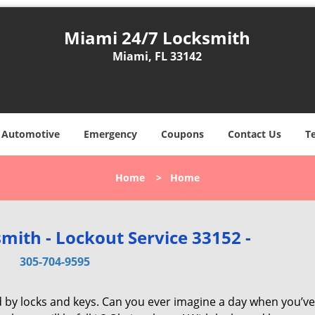
Miami 24/7 Locksmith
Miami, FL 33142
Automotive
Emergency
Coupons
Contact Us
T
Home
>
Home
mith - Lockout Service 33152 -
305-704-9595
d by locks and keys. Can you ever imagine a day when you’ve 