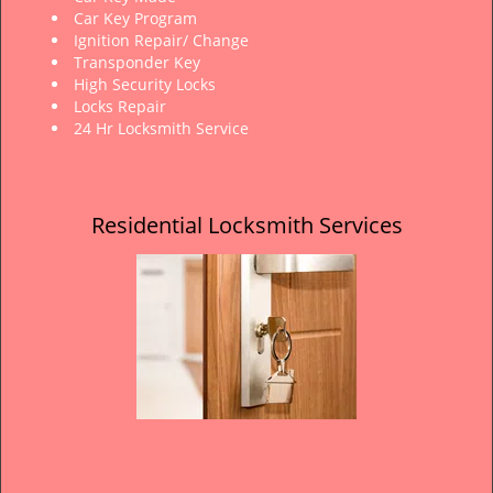
Car Key Program
Ignition Repair/ Change
Transponder Key
High Security Locks
Locks Repair
24 Hr Locksmith Service
Residential Locksmith Services