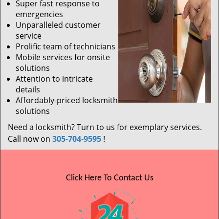
Super fast response to
emergencies
Unparalleled customer
service
Prolific team of technicians
Mobile services for onsite
solutions
Attention to intricate
details
Affordably-priced locksmith
solutions
Need a locksmith? Turn to us for exemplary services.
Call now on
305-704-9595
!
Click Here To Contact Us