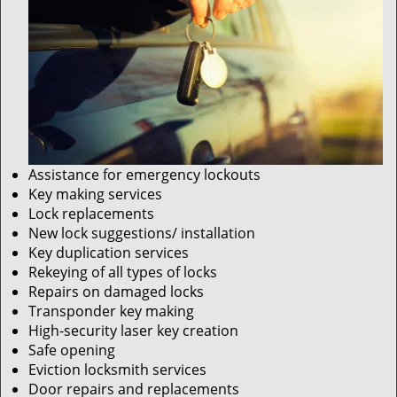
Assistance for emergency lockouts
Key making services
Lock replacements
New lock suggestions/ installation
Key duplication services
Rekeying of all types of locks
Repairs on damaged locks
Transponder key making
High-security laser key creation
Safe opening
Eviction locksmith services
Door repairs and replacements