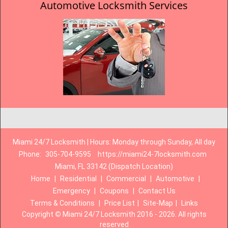
Automotive Locksmith Services
Miami 24/7 Locksmith | Hours: Monday through Sunday, All day
Phone:
305-704-9595
https://miami24-7locksmith.com
Miami, FL 33142 (Dispatch Location)
Home
|
Residential
|
Commercial
|
Automotive
|
Emergency
|
Coupons
|
Contact Us
Terms & Conditions
|
Price List
|
Site-Map
|
Links
Copyright
©
Miami 24/7 Locksmith 2016 - 2026. All rights
reserved