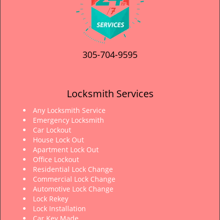
305-704-9595
Locksmith Services
Any Locksmith Service
Emergency Locksmith
Car Lockout
House Lock Out
Apartment Lock Out
Office Lockout
Residential Lock Change
Commercial Lock Change
Automotive Lock Change
Lock Rekey
Lock Installation
Car Key Made