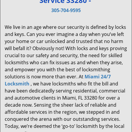
Service 33280 -
v
i
305-704-9595
g
a
We live in an age where our security is defined by locks
t
and keys. Can you ever imagine a day when you’ve left
i
your home or car unlocked and trusted that no harm
o
will befall it? Obviously not! With locks and keys proving
n
crucial to our safety and security, the need for skilled
locksmiths who can fix issues as and when they arise,
and empower you with the best of locksmithing
solutions is now more than ever. At
Miami 24/7
Locksmith
, we have locksmiths who fit the bill and
have been dedicatedly serving residential, commercial
and automotive clients in Miami, FL 33280 for over a
decade now. Sensing the sheer lack of reliable and
affordable services in the region, we stepped in and
conquered the arena with our outstanding services.
Today, we’re deemed the ‘go-to’ locksmith by the local