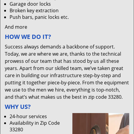
Garage door locks
Broken key extraction
Push bars, panic locks etc.
And more
HOW WE DO IT?
Success always demands a backbone of support.
Today, we are where we are, thanks to the technical
prowess of our team that has stood by us all these
years. Apart from our skilled team, we’ve taken great
care in building our infrastructure step-by-step and
putting it together piece-by-piece. From the equipment
we use to the men we hire, everything is top-notch,
and that’s what makes us the best in zip code 33280.
WHY US?
24-hour services
Availability in Zip Code
33280