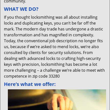
community.
WHAT WE DO?
If you thought locksmithing was all about installing
locks and duplicating keys, you can’t be far off the
mark. The modern day trade has undergone a drastic
transformation and has magnified in complexity.
Today, the conventional job description no longer fits
us, because if we’re asked to mend locks, we’re also
consulted by clients for security solutions. From
dealing with advanced locks to crafting high-security
keys with precision, locksmithing has become a lot
more challenging – a challenge we’re able to meet with
competence in zip code 33280
Here’s what we offer: