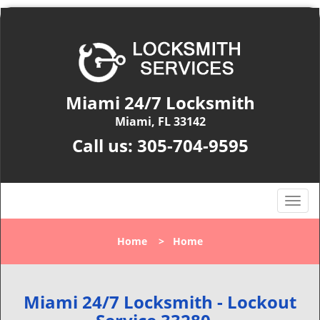
Miami 24/7 Locksmith
Miami, FL 33142
Call us:
305-704-9595
T
o
g
Home
>
Home
g
l
e
n
Miami 24/7 Locksmith - Lockout
a