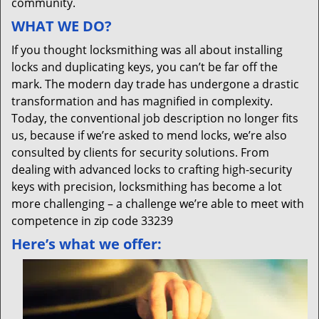
community.
WHAT WE DO?
If you thought locksmithing was all about installing
locks and duplicating keys, you can’t be far off the
mark. The modern day trade has undergone a drastic
transformation and has magnified in complexity.
Today, the conventional job description no longer fits
us, because if we’re asked to mend locks, we’re also
consulted by clients for security solutions. From
dealing with advanced locks to crafting high-security
keys with precision, locksmithing has become a lot
more challenging – a challenge we’re able to meet with
competence in zip code 33239
Here’s what we offer: