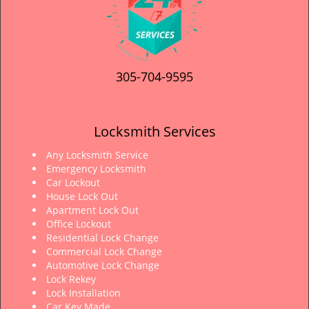
305-704-9595
Locksmith Services
Any Locksmith Service
Emergency Locksmith
Car Lockout
House Lock Out
Apartment Lock Out
Office Lockout
Residential Lock Change
Commercial Lock Change
Automotive Lock Change
Lock Rekey
Lock Installation
Car Key Made