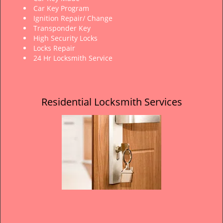
Car Key Program
Ignition Repair/ Change
Transponder Key
High Security Locks
Locks Repair
24 Hr Locksmith Service
Residential Locksmith Services