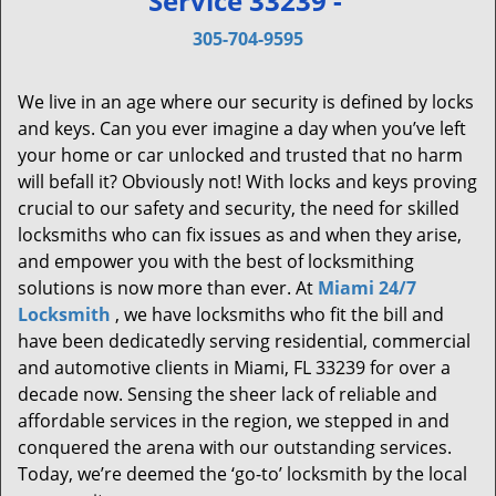
Service 33239 -
v
i
305-704-9595
g
a
We live in an age where our security is defined by locks
t
and keys. Can you ever imagine a day when you’ve left
i
your home or car unlocked and trusted that no harm
o
will befall it? Obviously not! With locks and keys proving
n
crucial to our safety and security, the need for skilled
locksmiths who can fix issues as and when they arise,
and empower you with the best of locksmithing
solutions is now more than ever. At
Miami 24/7
Locksmith
, we have locksmiths who fit the bill and
have been dedicatedly serving residential, commercial
and automotive clients in Miami, FL 33239 for over a
decade now. Sensing the sheer lack of reliable and
affordable services in the region, we stepped in and
conquered the arena with our outstanding services.
Today, we’re deemed the ‘go-to’ locksmith by the local