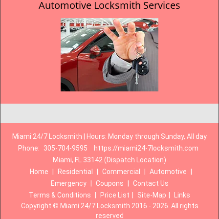
Automotive Locksmith Services
Miami 24/7 Locksmith | Hours: Monday through Sunday, All day
Phone:
305-704-9595
https://miami24-7locksmith.com
Miami, FL 33142 (Dispatch Location)
Home
|
Residential
|
Commercial
|
Automotive
|
Emergency
|
Coupons
|
Contact Us
Terms & Conditions
|
Price List
|
Site-Map
|
Links
Copyright
©
Miami 24/7 Locksmith 2016 - 2026. All rights
reserved