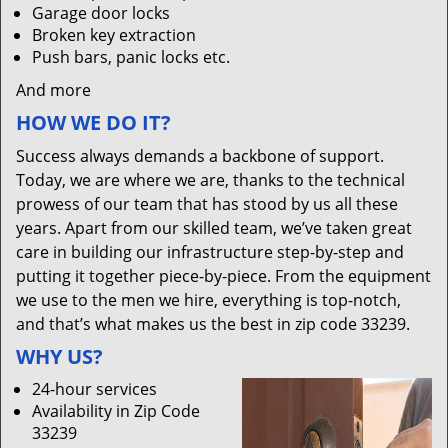
Garage door locks
Broken key extraction
Push bars, panic locks etc.
And more
HOW WE DO IT?
Success always demands a backbone of support.
Today, we are where we are, thanks to the technical
prowess of our team that has stood by us all these
years. Apart from our skilled team, we’ve taken great
care in building our infrastructure step-by-step and
putting it together piece-by-piece. From the equipment
we use to the men we hire, everything is top-notch,
and that’s what makes us the best in zip code 33239.
WHY US?
24-hour services
Availability in Zip Code
33239