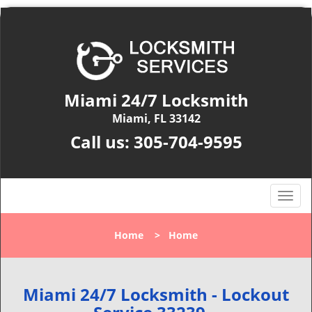
Miami 24/7 Locksmith
Miami, FL 33142
Call us:
305-704-9595
T
o
g
Home
>
Home
g
l
e
n
Miami 24/7 Locksmith - Lockout
a