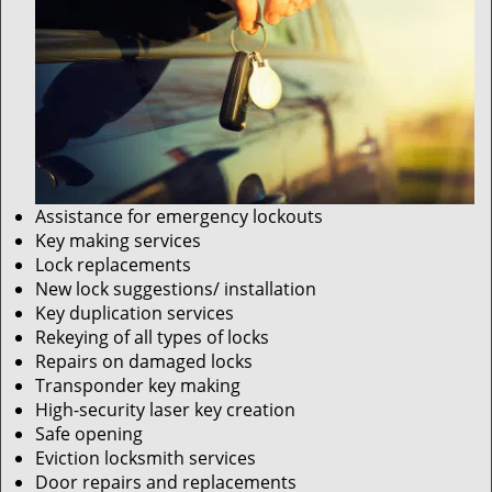
Assistance for emergency lockouts
Key making services
Lock replacements
New lock suggestions/ installation
Key duplication services
Rekeying of all types of locks
Repairs on damaged locks
Transponder key making
High-security laser key creation
Safe opening
Eviction locksmith services
Door repairs and replacements