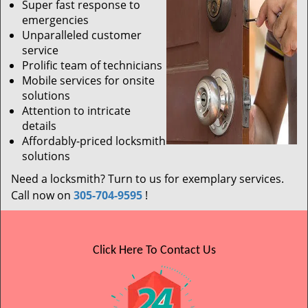
Super fast response to
emergencies
Unparalleled customer
service
Prolific team of technicians
Mobile services for onsite
solutions
Attention to intricate
details
Affordably-priced locksmith
solutions
Need a locksmith? Turn to us for exemplary services.
Call now on
305-704-9595
!
Click Here To Contact Us