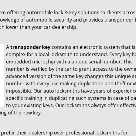
rm offering automobile lock & key solutions to clients acros
owledge of automobile security and provides transponder 
ch lower than your car dealership.
A
transponder key
contains an electronic system that is
complex for a local locksmith to understand. Every key h
embedded microchip with a unique serial number. This
number is verified by the car to grant access to the owne
advanced version of the same key changes this unique se
number with every use making duplication and theft next
impossible. Our auto locksmiths have years of experien
specific training in duplicating such systems in case of 
to your existing keys. Our locksmiths always offer effecti
ng of the new key.
prefer their dealership over professional locksmiths for