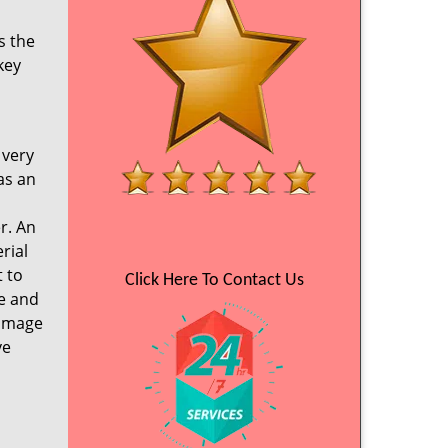
s the
key
 very
as an
r. An
rial
 to
Click Here To Contact Us
ce and
damage
ve