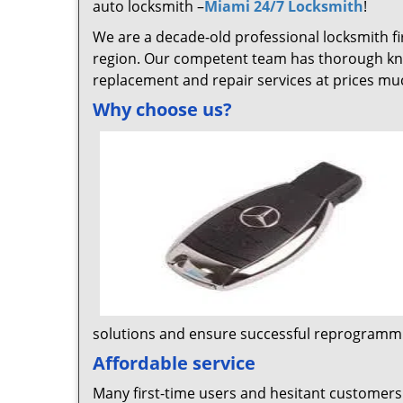
auto locksmith –
Miami 24/7 Locksmith
!
We are a decade-old professional locksmith fi
region. Our competent team has thorough kn
replacement and repair services at prices mu
Why choose us?
solutions and ensure successful reprogrammi
Affordable service
Many first-time users and hesitant customers 