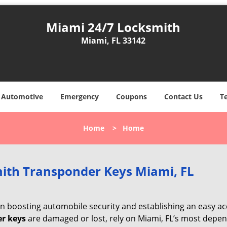
Miami 24/7 Locksmith
Miami, FL 33142
Automotive
Emergency
Coupons
Contact Us
T
Home
>
Home
ith Transponder Keys Miami, FL
 in boosting automobile security and establishing an easy a
r keys
are damaged or lost, rely on Miami, FL’s most depe