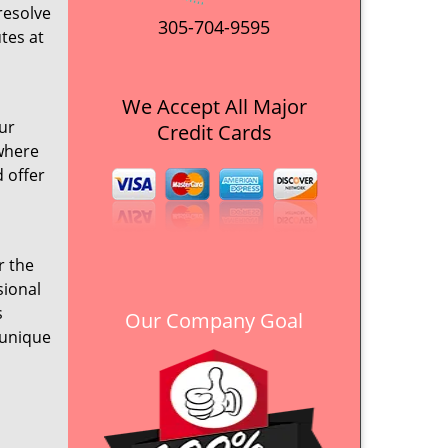
resolve
305-704-9595
tes at
We Accept All Major
ur
Credit Cards
ywhere
d offer
r the
sional
s
Our Company Goal
 unique