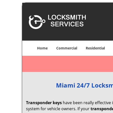
Home
Commercial
Residential
Miami 24/7 Locksm
Transponder keys
have been really effective
system for vehicle owners. If your
transponde