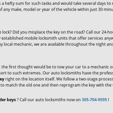
 a hefty sum for such tasks and would take several days to 
f any make, model or year of the vehicle within just 30 minu
e lock? Did you misplace the key on the road? Call our 24-ho
y established mobile locksmith units that offer services an
ny local mechanic, we are available throughout the night an
, the first thought would be to tow your car to a mechanic o
resort to such extremes. Our auto locksmiths have the profes
ey
right on the location itself. We follow a two-stage proces
de to match the old one and then reprogram the key with the
der keys
? Call our auto locksmiths now on
305-704-9595
!