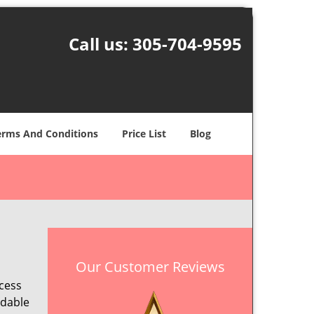
Call us:
305-704-9595
erms And Conditions
Price List
Blog
Our Customer Reviews
ccess
ndable