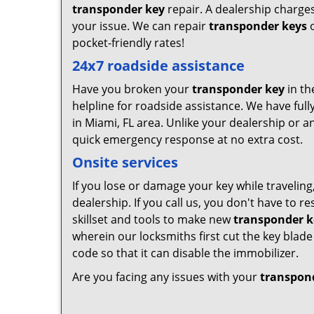
transponder key
repair. A dealership charges
your issue. We can repair
transponder keys
o
pocket-friendly rates!
24x7 roadside assistance
Have you broken your
transponder key
in th
helpline for roadside assistance. We have full
in Miami, FL area. Unlike your dealership or a
quick emergency response at no extra cost.
Onsite services
If you lose or damage your key while traveling
dealership. If you call us, you don't have to 
skillset and tools to make new
transponder k
wherein our locksmiths first cut the key bla
code so that it can disable the immobilizer.
Are you facing any issues with your
transpon